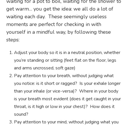
waiting for a pot to boil, waiting for the shower to
get warm… you get the idea: we all do a lot of
waiting each day. These seemingly useless
moments are perfect for checking in with
yourself in a mindful way, by following these
steps:
Adjust your body so it is in a neutral position, whether
you’re standing or sitting (feet flat on the floor, legs
and arms uncrossed, soft gaze)
Pay attention to your breath, without judging what
you notice: is it short or ragged? Is your exhale longer
than your inhale (or vice-versa)? Where in your body
is your breath most evident (does it get caught in your
throat, is it high or low in your chest)? How does it
sound?
Pay attention to your mind, without judging what you