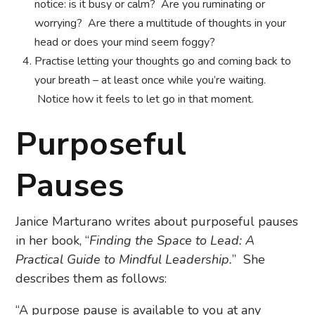
notice: is it busy or calm? Are you ruminating or
worrying? Are there a multitude of thoughts in your
head or does your mind seem foggy?
Practise letting your thoughts go and coming back to
your breath – at least once while you’re waiting.
Notice how it feels to let go in that moment.
Purposeful
Pauses
Janice Marturano writes about purposeful pauses
in her book, “
Finding the Space to Lead: A
Practical Guide to Mindful Leadership.
” She
describes them as follows:
“A purpose pause is available to you at any