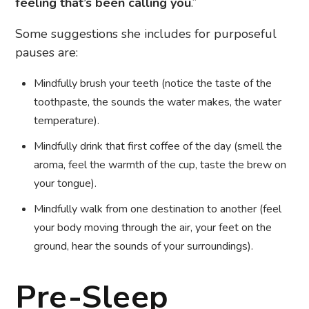
feeling that’s been calling you
.”
Some suggestions she includes for purposeful
pauses are:
Mindfully brush your teeth (notice the taste of the
toothpaste, the sounds the water makes, the water
temperature).
Mindfully drink that first coffee of the day (smell the
aroma, feel the warmth of the cup, taste the brew on
your tongue).
Mindfully walk from one destination to another (feel
your body moving through the air, your feet on the
ground, hear the sounds of your surroundings).
Pre-Sleep