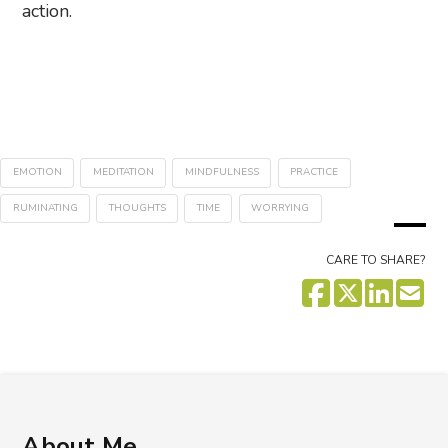
action.
EMOTION
MEDITATION
MINDFULNESS
PRACTICE
RUMINATING
THOUGHTS
TIME
WORRYING
CARE TO SHARE?
About Me