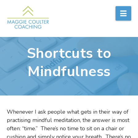
Nav
Shortcuts to
Mindfulness
Whenever I ask people what gets in their way of
practising mindful meditation, the answer is most
often: “time.” There’s no time to sit on a chair or
cushion and simply notice your breath. There’s no