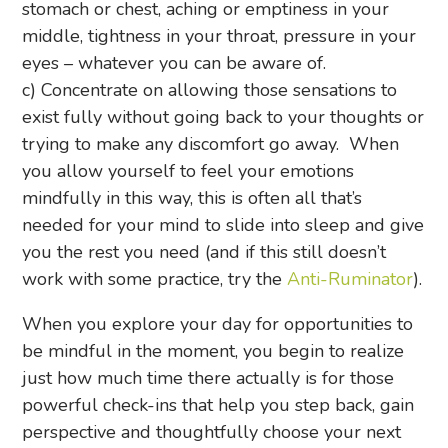
stomach or chest, aching or emptiness in your
middle, tightness in your throat, pressure in your
eyes – whatever you can be aware of.
c) Concentrate on allowing those sensations to
exist fully without going back to your thoughts or
trying to make any discomfort go away. When
you allow yourself to feel your emotions
mindfully in this way, this is often all that’s
needed for your mind to slide into sleep and give
you the rest you need (and if this still doesn’t
work with some practice, try the
Anti-Ruminator
).
When you explore your day for opportunities to
be mindful in the moment, you begin to realize
just how much time there actually is for those
powerful check-ins that help you step back, gain
perspective and thoughtfully choose your next