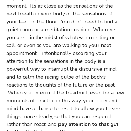
moment. It’s as close as the sensations of the
next breath in your body or the sensations of
your feet on the floor. You don’t need to find a
quiet room or a meditation cushion. Wherever
you are – in the midst of whatever meeting or
call, or even as you are walking to your next
appointment – intentionally escorting your
attention to the sensations in the body is a
powerful way to interrupt the discursive mind,
and to calm the racing pulse of the body’s
reactions to thoughts of the future or the past.
When you interrupt the treadmill, even for a few
moments of practice in this way, your body and
mind have a chance to reset, to allow you to see
things more clearly, so that you can respond
rather than react, and
pay attention to that gut