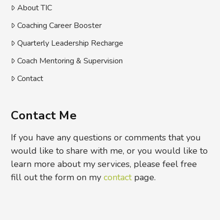
About TIC
Coaching Career Booster
Quarterly Leadership Recharge
Coach Mentoring & Supervision
Contact
Contact Me
If you have any questions or comments that you
would like to share with me, or you would like to
learn more about my services, please feel free
fill out the form on my
contact
page.