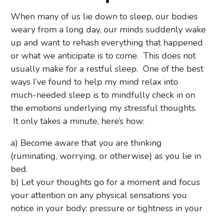
When many of us lie down to sleep, our bodies
weary from a long day, our minds suddenly wake
up and want to rehash everything that happened
or what we anticipate is to come. This does not
usually make for a restful sleep. One of the best
ways I’ve found to help my mind relax into
much-needed sleep is to mindfully check in on
the emotions underlying my stressful thoughts.
It only takes a minute, here’s how:
a) Become aware that you are thinking
(ruminating, worrying, or otherwise) as you lie in
bed.
b) Let your thoughts go for a moment and focus
your attention on any physical sensations you
notice in your body: pressure or tightness in your