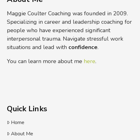
Maggie Coulter Coaching was founded in 2009.
Specializing in career and leadership coaching for
people who have experienced significant
interpersonal trauma. Navigate stressful work
situations and lead with
confidence
.
You can learn more about me
here
.
Quick Links
Home
About Me