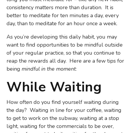
consistency matters more than duration. It is
better to meditate for ten minutes a day, every
day, than to meditate for an hour once a week.
As you’re developing this daily habit, you may
want to find opportunities to be mindful outside
of your regular practice, so that you continue to
reap the rewards all day. Here are a few tips for
being
mindful in the moment
:
While Waiting
How often do you find yourself waiting during
the day? Waiting in line for your coffee, waiting
to get to work on the subway, waiting at a stop
light, waiting for the commercials to be over,