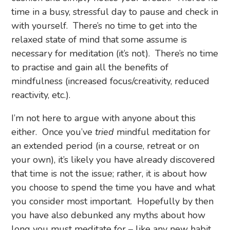
time in a busy, stressful day to pause and check in
with yourself. There’s no time to get into the
relaxed state of mind that some assume is
necessary for meditation (it’s not). There’s no time
to practise and gain all the benefits of
mindfulness (increased focus/creativity, reduced
reactivity, etc.).
I’m not here to argue with anyone about this
either. Once you’ve
tried
mindful meditation for
an extended period (in a course, retreat or on
your own), it’s likely you have already discovered
that time is not the issue; rather, it is about how
you choose to spend the time you have and what
you consider most important. Hopefully by then
you have also debunked any myths about how
long you must meditate for – like any new habit,