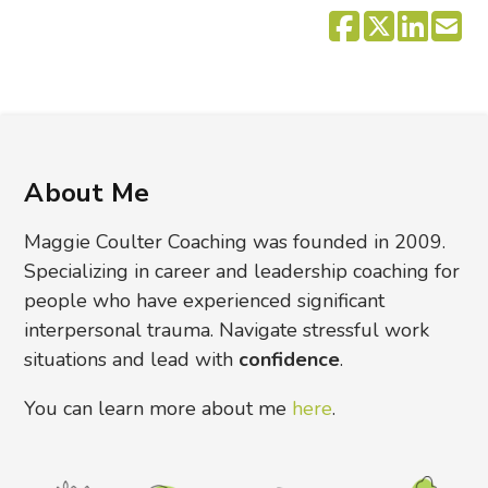
About Me
Maggie Coulter Coaching was founded in 2009.
Specializing in career and leadership coaching for
people who have experienced significant
interpersonal trauma. Navigate stressful work
situations and lead with
confidence
.
You can learn more about me
here
.