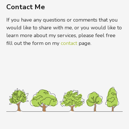
Contact Me
If you have any questions or comments that you
would like to share with me, or you would like to
learn more about my services, please feel free
fill out the form on my
contact
page.