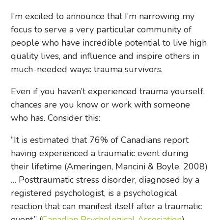
I’m excited to announce that I’m narrowing my
focus to serve a very particular community of
people who have incredible potential to live high
quality lives, and influence and inspire others in
much-needed ways: trauma survivors.
Even if you haven’t experienced trauma yourself,
chances are you know or work with someone
who has. Consider this:
“It is estimated that 76% of Canadians report
having experienced a traumatic event during
their lifetime (Ameringen, Mancini & Boyle, 2008)
… Posttraumatic stress disorder, diagnosed by a
registered psychologist, is a psychological
reaction that can manifest itself after a traumatic
event.” (
Canadian Psychological Association
)