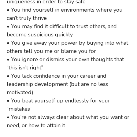
uniqueness in order to stay safe
• You find yourself in environments where you
can’t truly thrive
• You may find it difficult to trust others, and
become suspicious quickly
• You give away your power by buying into what
others tell you me or blame you for
• You ignore or dismiss your own thoughts that
“this isn’t right”
• You lack confidence in your career and
leadership development (but are no less
motivated)
• You beat yourself up endlessly for your
“mistakes”
• You’re not always clear about what you want or
need, or how to attain it