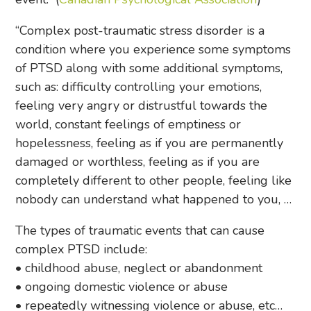
“Complex post-traumatic stress disorder is a
condition where you experience some symptoms
of PTSD along with some additional symptoms,
such as: difficulty controlling your emotions,
feeling very angry or distrustful towards the
world, constant feelings of emptiness or
hopelessness, feeling as if you are permanently
damaged or worthless, feeling as if you are
completely different to other people, feeling like
nobody can understand what happened to you, …
The types of traumatic events that can cause
complex PTSD include:
• childhood abuse, neglect or abandonment
• ongoing domestic violence or abuse
• repeatedly witnessing violence or abuse, etc…