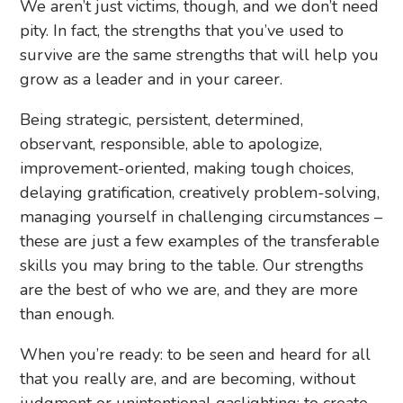
We aren’t just victims, though, and we don’t need
pity. In fact, the strengths that you’ve used to
survive are the same strengths that will help you
grow as a leader and in your career.
Being strategic, persistent, determined,
observant, responsible, able to apologize,
improvement-oriented, making tough choices,
delaying gratification, creatively problem-solving,
managing yourself in challenging circumstances –
these are just a few examples of the transferable
skills you may bring to the table. Our strengths
are the best of who we are, and they are more
than enough.
When you’re ready: to be seen and heard for all
that you really are, and are becoming, without