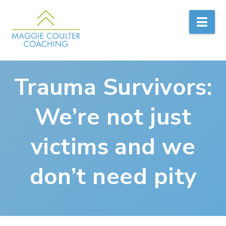
Nav
Trauma Survivors:
We’re not just
victims and we
don’t need pity