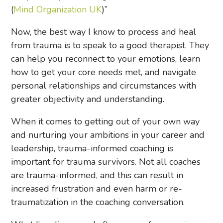
(
Mind Organization UK
)”
Now, the best way I know to process and heal
from trauma is to speak to a good therapist. They
can help you reconnect to your emotions, learn
how to get your core needs met, and navigate
personal relationships and circumstances with
greater objectivity and understanding.
When it comes to getting out of your own way
and nurturing your ambitions in your career and
leadership, trauma-informed coaching is
important for trauma survivors. Not all coaches
are trauma-informed, and this can result in
increased frustration and even harm or re-
traumatization in the coaching conversation.