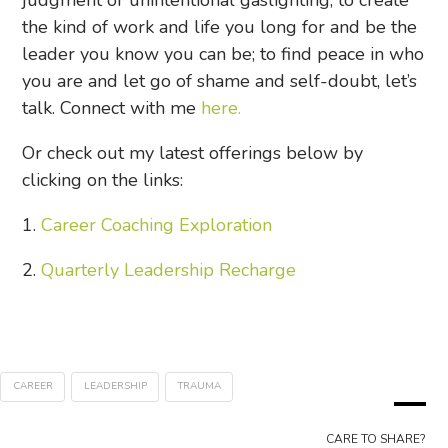
judgment or unintentional gaslighting; to create
the kind of work and life you long for and be the
leader you know you can be; to find peace in who
you are and let go of shame and self-doubt, let’s
talk. Connect with me
here.
Or check out my latest offerings below by
clicking on the links:
1.
Career Coaching Exploration
2.
Quarterly Leadership Recharge
CAREER
LEADERSHIP
TRAUMA
CARE TO SHARE?