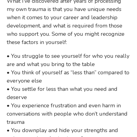
What I’ve discovered after years of processing
my own trauma is that you have unique needs
when it comes to your career and leadership
development, and what is required from those
who support you. Some of you might recognize
these factors in yourself:
• You struggle to see yourself for who you really
are and what you bring to the table
• You think of yourself as “less than” compared to
everyone else
• You settle for less than what you need and
deserve
• You experience frustration and even harm in
conversations with people who don’t understand
trauma
• You downplay and hide your strengths and