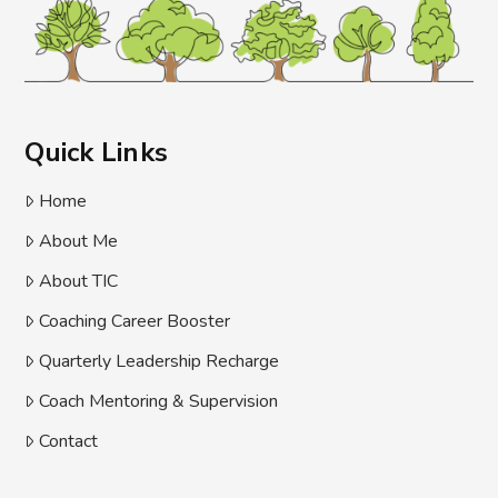
Quick Links
Home
About Me
About TIC
Coaching Career Booster
Quarterly Leadership Recharge
Coach Mentoring & Supervision
Contact