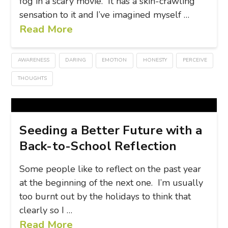
fog in a scary movie. It has a skin-crawling
sensation to it and I’ve imagined myself …
Read More
AWARENESS
DARING
EMOTION
HONESTY
PERCEIVE
THOUGHTS
Seeding a Better Future with a
Back-to-School Reflection
Some people like to reflect on the past year
at the beginning of the next one. I’m usually
too burnt out by the holidays to think that
clearly so I …
Read More