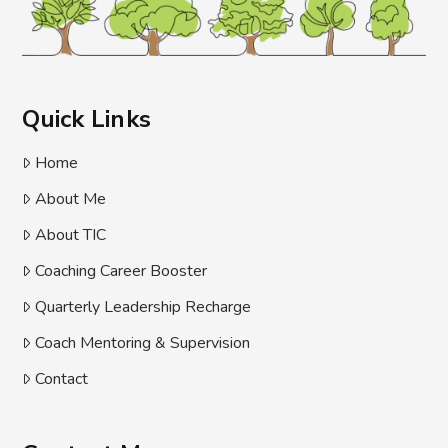
Quick Links
Home
About Me
About TIC
Coaching Career Booster
Quarterly Leadership Recharge
Coach Mentoring & Supervision
Contact