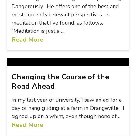
Dangerously. He offers one of the best and
most currently relevant perspectives on
meditation that I’ve found, as follows:
“Meditation is just a …
Read More
Changing the Course of the
Road Ahead
In my last year of university, I saw an ad for a
day of hang gliding at a farm in Orangeville. I
signed up on a whim, even though none of …
Read More