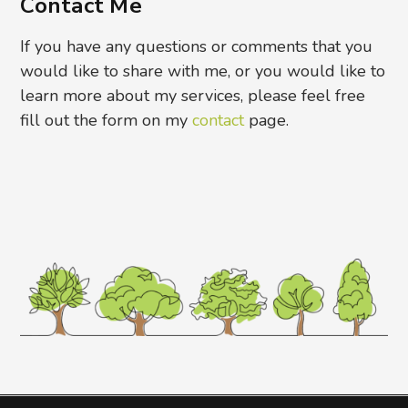
Contact Me
If you have any questions or comments that you
would like to share with me, or you would like to
learn more about my services, please feel free
fill out the form on my
contact
page.