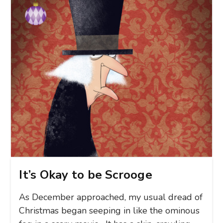
It’s Okay to be Scrooge
As December approached, my usual dread of
Christmas began seeping in like the ominous