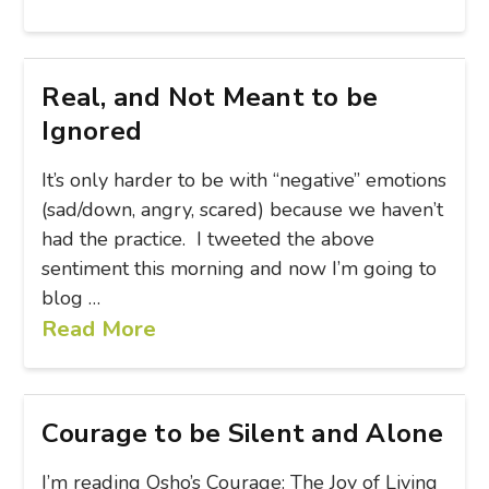
Real, and Not Meant to be
Ignored
It’s only harder to be with “negative” emotions
(sad/down, angry, scared) because we haven’t
had the practice. I tweeted the above
sentiment this morning and now I’m going to
blog …
Read More
Courage to be Silent and Alone
I’m reading Osho’s Courage: The Joy of Living