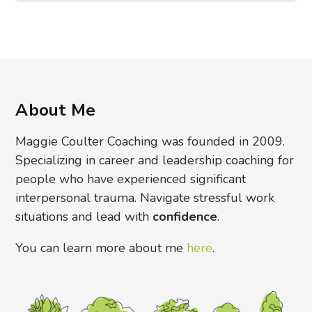
About Me
Maggie Coulter Coaching was founded in 2009.
Specializing in career and leadership coaching for
people who have experienced significant
interpersonal trauma. Navigate stressful work
situations and lead with
confidence
.
You can learn more about me
here
.