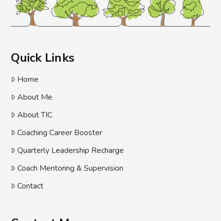
Quick Links
Home
About Me
About TIC
Coaching Career Booster
Quarterly Leadership Recharge
Coach Mentoring & Supervision
Contact