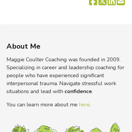
About Me
Maggie Coulter Coaching was founded in 2009.
Specializing in career and leadership coaching for
people who have experienced significant
interpersonal trauma. Navigate stressful work
situations and lead with
confidence
.
You can learn more about me
here
.