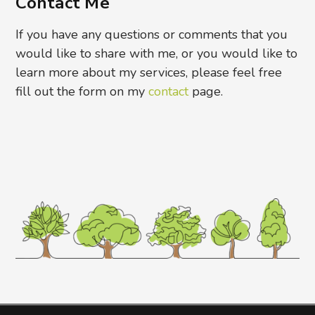
Contact Me
If you have any questions or comments that you
would like to share with me, or you would like to
learn more about my services, please feel free
fill out the form on my
contact
page.