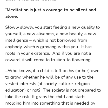
“
Meditation is just a courage to be silent and
alone.
Slowly slowly, you start feeling a new quality to
yourself, a new aliveness, a new beauty, a new
intelligence – which is not borrowed from
anybody, which is growing within you. It has
roots in your existence. And if you are not a
coward, it will come to fruition, to flowering.
…Who knows, if a child is left on his (or her) own
to grow, whether he will be of any use to the
vested interests (of society, culture, religion,
education) or not? The society is not prepared to
take the risk. It grabs the child and starts
molding him into something that is needed by