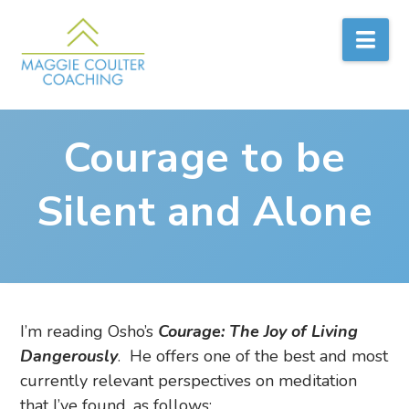
Nav
Courage to be
Silent and Alone
I’m reading Osho’s
Courage: The Joy of Living
Dangerously
. He offers one of the best and most
currently relevant perspectives on meditation
that I’ve found, as follows: