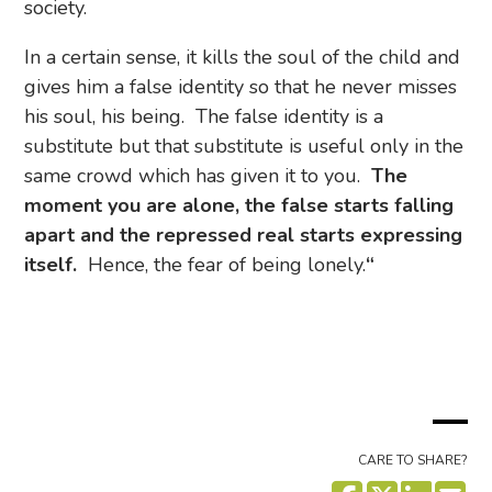
society.
In a certain sense, it kills the soul of the child and
gives him a false identity so that he never misses
his soul, his being. The false identity is a
substitute but that substitute is useful only in the
same crowd which has given it to you.
The
moment you are alone, the false starts falling
apart and the repressed real starts expressing
itself.
Hence, the fear of being lonely.
“
CARE TO SHARE?