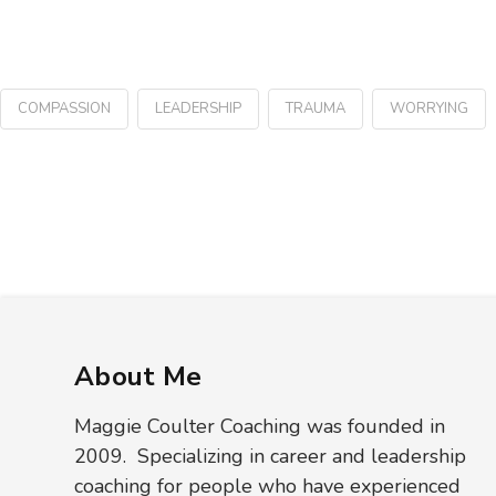
COMPASSION
LEADERSHIP
TRAUMA
WORRYING
About Me
Maggie Coulter Coaching was founded in
2009. Specializing in career and leadership
coaching for people who have experienced