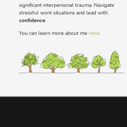
significant interpersonal trauma. Navigate
stressful work situations and lead with
confidence
.
You can learn more about me
here
.