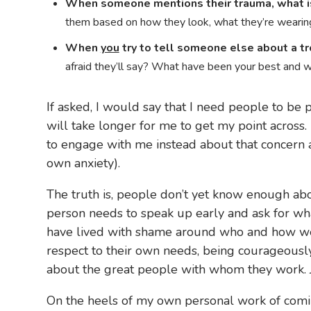
When someone mentions their trauma, what is 
them based on how they look, what they’re wearing
When
you
try to tell someone else about a tr
afraid they’ll say? What have been your best and 
If asked, I would say that I need people to be
will take longer for me to get my point across.
to engage with me instead about that concern 
own anxiety).
The truth is, people don’t yet know enough abo
person needs to speak up early and ask for wh
have lived with shame around who and how we 
respect to their own needs, being courageousl
about the great people with whom they work. J
On the heels of my own personal work of comin