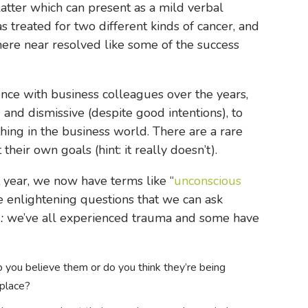
latter which can present as a mild verbal
s treated for two different kinds of cancer, and
where near resolved like some of the success
ience with business colleagues over the years,
and dismissive (despite good intentions), to
hing in the business world. There are a rare
eir own goals (hint: it really doesn’t).
t year, we now have terms like “
unconscious
ve enlightening questions that we can ask
e:
we’ve all experienced trauma and some have
 you believe them or do you think they’re being
kplace?