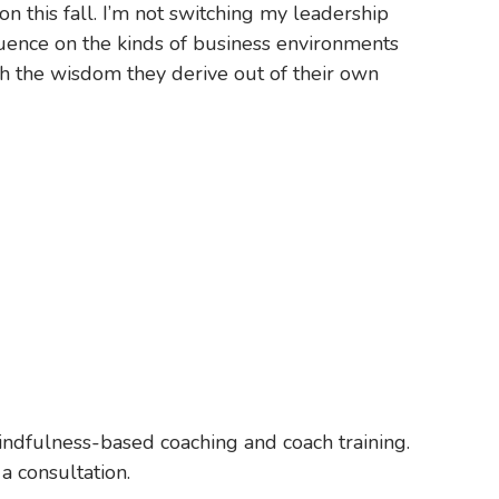
n this fall. I’m not switching my leadership
fluence on the kinds of business environments
th the wisdom they derive out of their own
indfulness-based coaching and coach training.
a consultation.