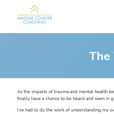
The
As the impacts of trauma and mental health bec
finally have a chance to be heard and seen in g
I’ve had to do the work of understanding my ow