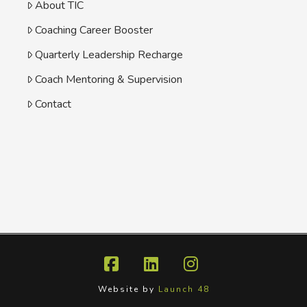
About TIC
Coaching Career Booster
Quarterly Leadership Recharge
Coach Mentoring & Supervision
Contact
Facebook
LinkedIn
Instagram
Website by
Launch 48