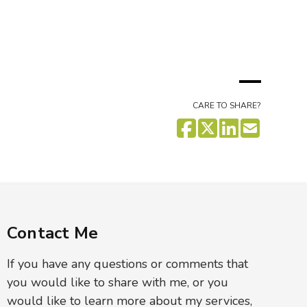
CARE TO SHARE?
Contact Me
If you have any questions or comments that
you would like to share with me, or you
would like to learn more about my services,