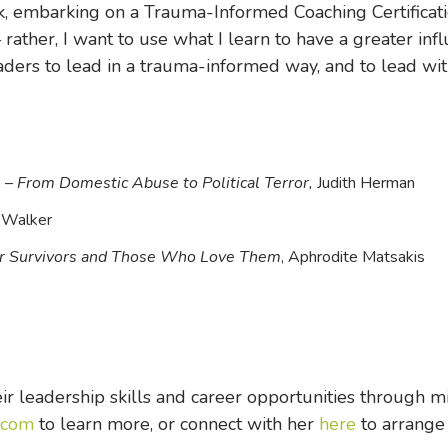
rk, embarking on a Trauma-Informed Coaching Certificatio
rather, I want to use what I learn to have a greater in
eaders to lead in a trauma-informed way, and to lead wi
– From Domestic Abuse to Political Terror,
Judith Herman
 Walker
for Survivors and Those Who Love Them
, Aphrodite Matsakis
r leadership skills and career opportunities through m
.com
to learn more, or connect with her
here
to arrange 