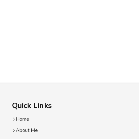
Quick Links
Home
About Me