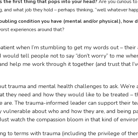
the first thing that pops into your head?
Are you curious to
, and what job they hold – perhaps thinking, “well whatever hap
oubling condition you have (mental and/or physical), how d
worst experiences around that?
 patient when I’m stumbling to get my words out – thei
 I would tell people not to say “don’t worry” to me whe
and help me work through it together (and trust that I
ut trauma and mental health challenges to ask. We’re a
at they need and how they would like to be treated – 
are. The trauma-informed leader can support their te
y vulnerable about who and how they are, and being pat
ust watch the compassion bloom in that kind of enviro
g to terms with trauma (including the privilege of the