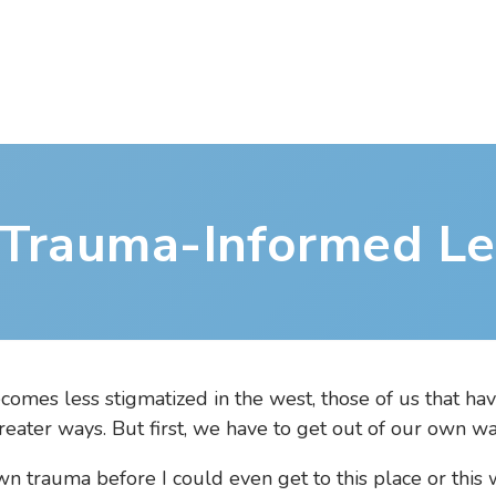
 Trauma-Informed Le
omes less stigmatized in the west, those of us that ha
reater ways. But first, we have to get out of our own wa
n trauma before I could even get to this place or this w