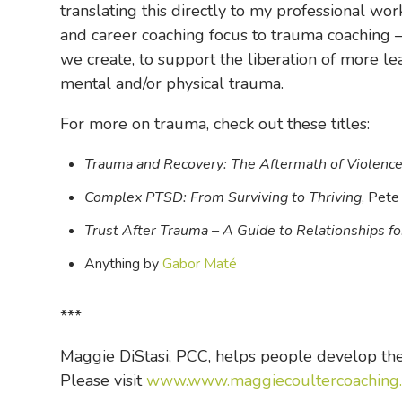
translating this directly to my professional wo
and career coaching focus to trauma coaching – 
we create, to support the liberation of more l
mental and/or physical trauma.
For more on trauma, check out these titles:
Trauma and Recovery: The Aftermath of Violence 
Complex PTSD: From Surviving to Thriving
, Pete
Trust After Trauma – A Guide to Relationships 
Anything by
Gabor Maté
***
Maggie DiStasi, PCC, helps people develop thei
Please visit
www.www.maggiecoultercoaching