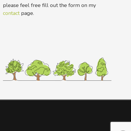
please feel free fill out the form on my
contact
page.