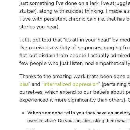
just something I’ve done on a lark. I’ve strugg
stutter), along with suicidal thinking. I made a
I live with persistent chronic pain (i.e. that 
stories you hear).
I still get told that “it’s all in your head” by
I’ve received a variety of responses, ranging f
flat-out disdain from people I actually admired
few people who just listen, nod empathetically,
Thanks to the amazing work that’s been done ar
bias
” and “
internalized oppression
” (pertaining
ourselves, which extend to our beliefs about 
experienced it more significantly than others). 
When someone tells you they have an anxiety 
oversensitive? Do you consider asking them what th