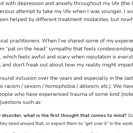
led with depression and anxiety throughout my life (the 
 serious attempt to take my life when I was younger, I wa
has been helped by different treatment modalities, but no
 medical practitioners. When I’ve shared some of my exper
rom “pat on the head” sympathy that feels condescending 
, which feels awful and scary when reputation is everyt
 and don’t freak out about how my reality might impact th
ound inclusion over the years and especially in the las
 to racism / sexism / homophobia / ableism, etc.). We ha
people who have experienced trauma of some kind (
not
Questions such as:
disorder, what is the first thought that comes to mind?
Do
ey need around that, or expect them to “get over it” in the wor