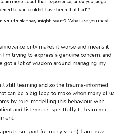
 learn more about their experience, or do you judge
pened to you couldn’t have been that bad”?
o you think they might react?
What are you most
r annoyance only makes it worse and means it
n I’m trying to express a genuine concern, and
’ve got a lot of wisdom around managing my
ll still learning and so the trauma-informed
that can be a big leap to make when many of us
ams by role-modelling this behaviour with
ient and listening respectfully to learn more
nment.
rapeutic support for many years), I am now