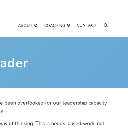
CONTACT
ABOUT
COACHING
ader
ve been overlooked for our leadership capacity
y.
ay of thinking. This is needs-based work, not