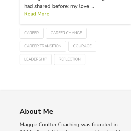
had shared before: my love …
Read More
CAREER
CAREER CHANGE
CAREER TRANSITION
COURAGE
LEADERSHIP
REFLECTION
About Me
Maggie Coulter Coaching was founded in