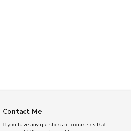
Contact Me
If you have any questions or comments that