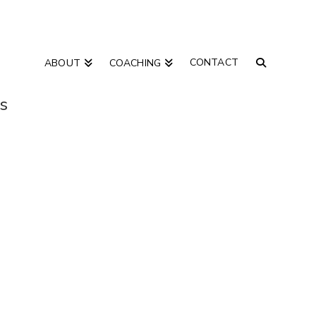
CONTACT
ABOUT
COACHING
as
“courage”