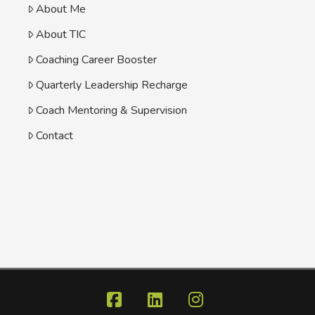
About Me
About TIC
Coaching Career Booster
Quarterly Leadership Recharge
Coach Mentoring & Supervision
Contact