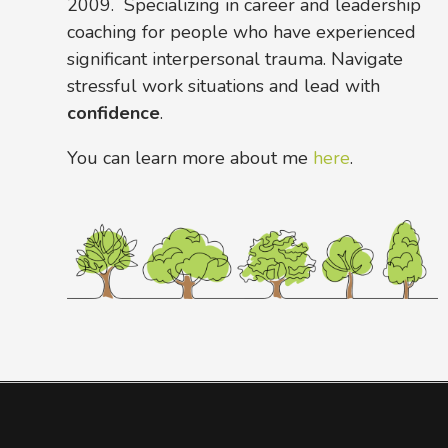
2009. Specializing in career and leadership
coaching for people who have experienced
significant interpersonal trauma. Navigate
stressful work situations and lead with
confidence
.
You can learn more about me
here
.