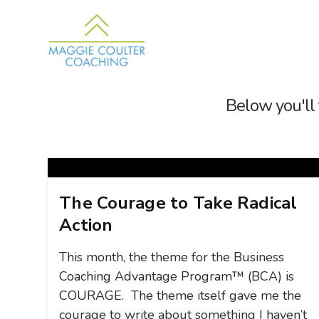
Below you'll 
The Courage to Take Radical
Action
This month, the theme for the Business
Coaching Advantage Program™ (BCA) is
COURAGE. The theme itself gave me the
courage to write about something I haven’t