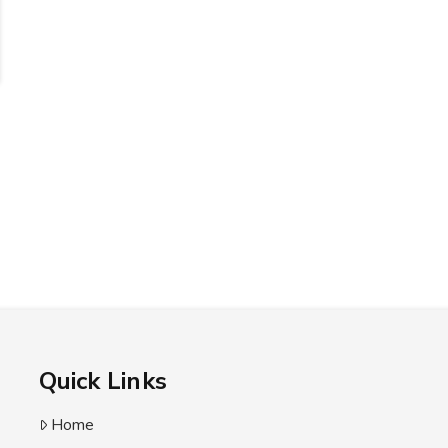
Quick Links
Home