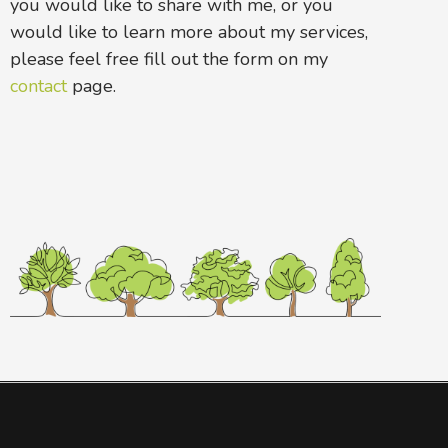
you would like to share with me, or you
would like to learn more about my services,
please feel free fill out the form on my
contact
page.