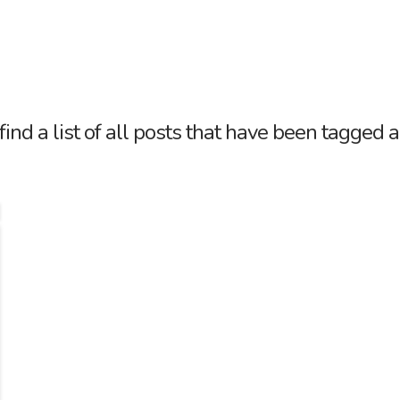
Tag Archive
find a list of all posts that have been tagged 