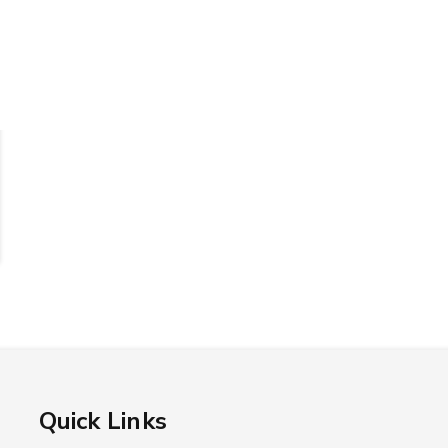
Quick Links