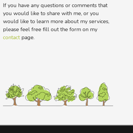
If you have any questions or comments that
you would like to share with me, or you
would like to learn more about my services,
please feel free fill out the form on my
contact
page.