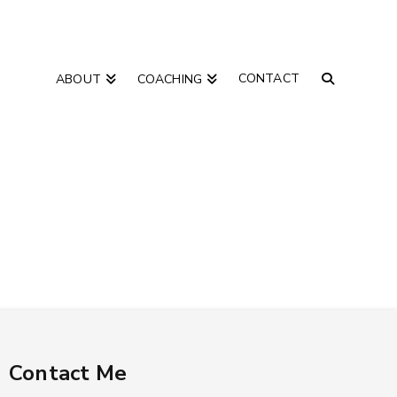
CONTACT
ABOUT
COACHING
Contact Me