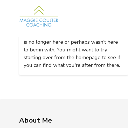
Nothing to Show Right Now
It appears whatever you were looking for
is no longer here or perhaps wasn't here
to begin with. You might want to try
starting over from the homepage to see if
you can find what you're after from there.
About Me