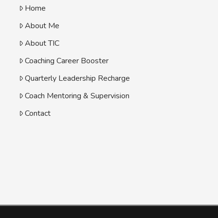
Home
About Me
About TIC
Coaching Career Booster
Quarterly Leadership Recharge
Coach Mentoring & Supervision
Contact