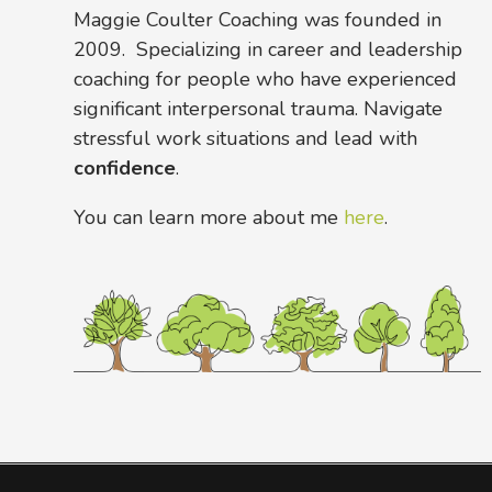
Maggie Coulter Coaching was founded in
2009. Specializing in career and leadership
coaching for people who have experienced
significant interpersonal trauma. Navigate
stressful work situations and lead with
confidence
.
You can learn more about me
here
.